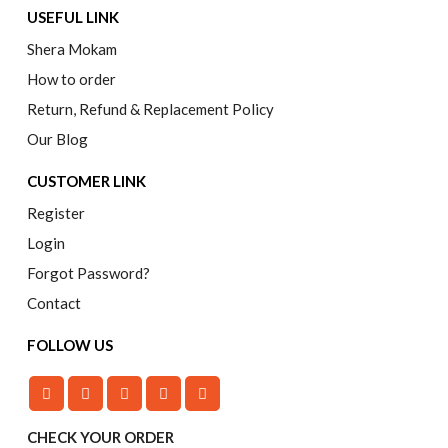
USEFUL LINK
Shera Mokam
How to order
Return, Refund & Replacement Policy
Our Blog
CUSTOMER LINK
Register
Login
Forgot Password?
Contact
FOLLOW US
CHECK YOUR ORDER