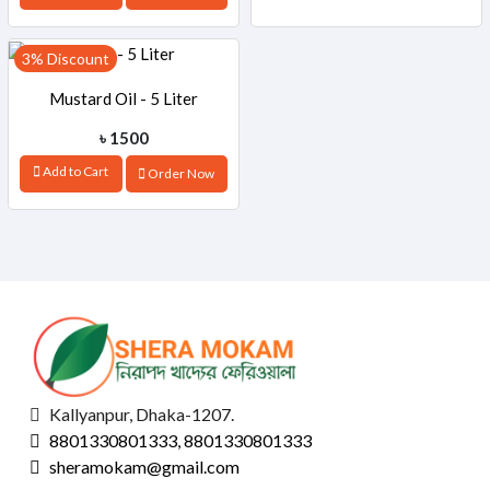
3% Discount
Mustard Oil - 5 Liter
৳ 1500
Add to Cart
Order Now
Kallyanpur, Dhaka-1207.
8801330801333, 8801330801333
sheramokam@gmail.com