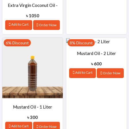
Extra Virgin Coconut Oil -
৳ 1050
500ml
Add to Cart
Order Now
6% Discount
8% Discount
Mustard Oil - 2 Liter
৳ 600
Add to Cart
Order Now
Mustard Oil - 1 Liter
৳ 300
Add to Cart
Order Now