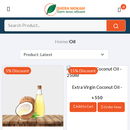
0
Home
Oil
/
5% Discount
15% Discount
Extra Virgin Coconut Oil -
৳ 550
250ml
Add to Cart
Order Now