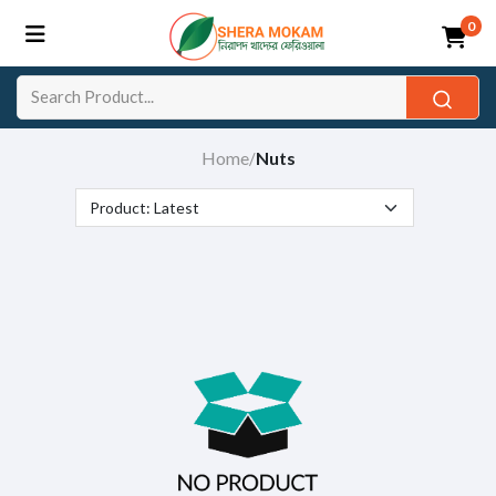
0
Home
Nuts
/