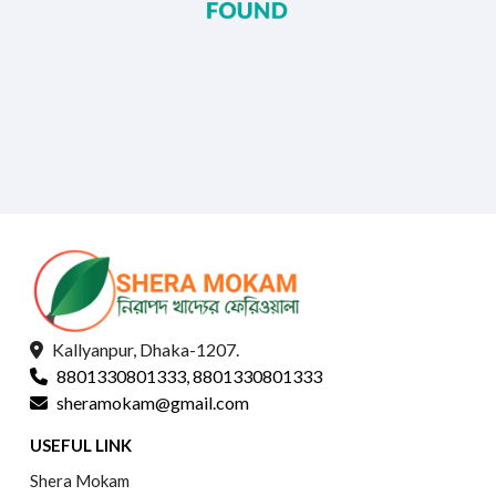
Kallyanpur, Dhaka-1207.
8801330801333, 8801330801333
sheramokam@gmail.com
USEFUL LINK
Shera Mokam