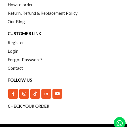
How to order
Return, Refund & Replacement Policy
Our Blog
CUSTOMER LINK
Register
Login
Forgot Password?
Contact
FOLLOW US
CHECK YOUR ORDER